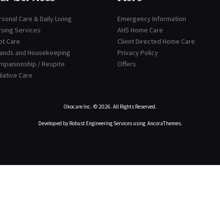
sonal Care & Daily Living
Emergency Information
rsing Services
AHS Home Care
ot Care
Client Directed Home Care
rands and Housekeeping
Privacy Policy
mpanionship / Respite
Offers
liative Care
Okocare Inc.
© 2026. All Rights Reserved.
Developed by
Robust Engineering Services
using
AncoraThemes
.