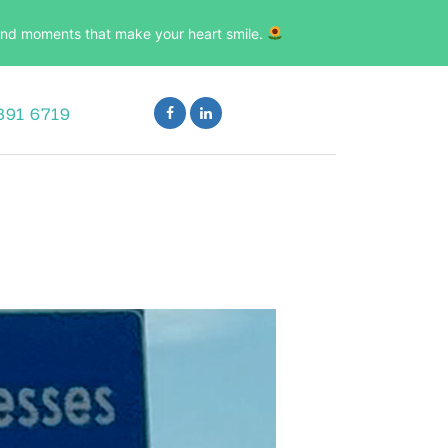
, and moments that make your heart smile.
891 6719