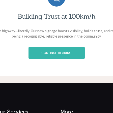
Aug
Building Trust at 100km/h
 highway—literally. Our new signage boosts visibility, builds trust, and
being a recognizable, reliable presence in the community.
CONTINUE READING
ur Services
More