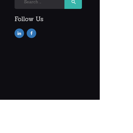
for:
Follow Us