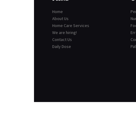
Home
Per
About Us
Nu
Home Care Services
Fo
We are hiring!
Er
Contact Us
Co
Daily Dose
Pal