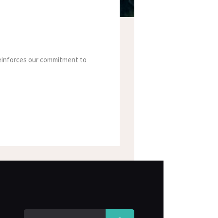
 reinforces our commitment to
Search