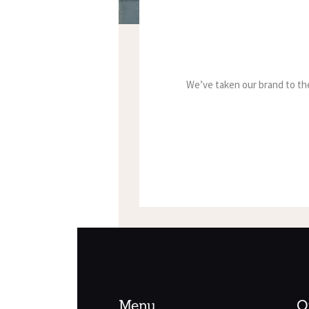
We’ve taken our brand to the
Menu
O