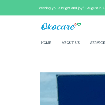
Wishing you a bright and joyful August in A
HOME
ABOUT US
SERVIC