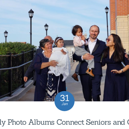
31
Jan
y Photo Albums Connect Seniors and 