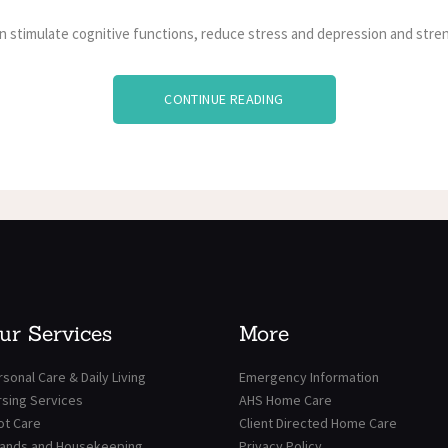
n stimulate cognitive functions, reduce stress and depression and stren
CONTINUE READING
ur Services
More
sonal Care & Daily Living
Emergency Information
rsing Services
AHS Home Care
ot Care
Client Directed Home Care
rands and Housekeeping
Privacy Policy