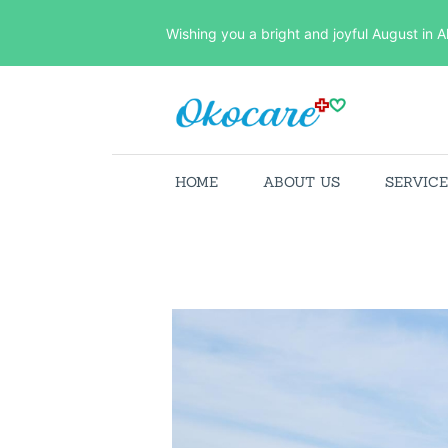
Wishing you a bright and joyful August in A
HOME
ABOUT US
SERVIC