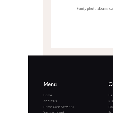
Family photo albums ca
Menu
O
Home
Per
About Us
Nu
Home Care Services
Fo
We are hiring!
Er