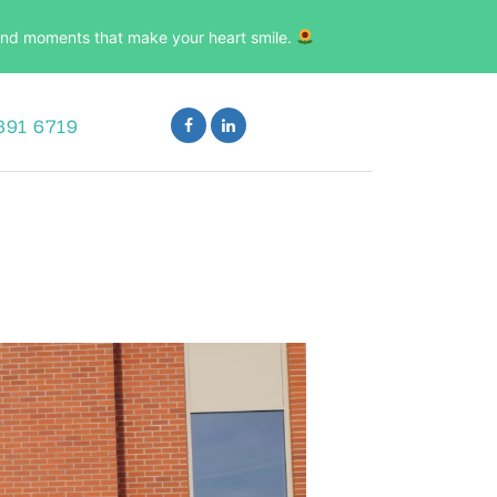
, and moments that make your heart smile.
891 6719