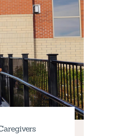
Caregivers