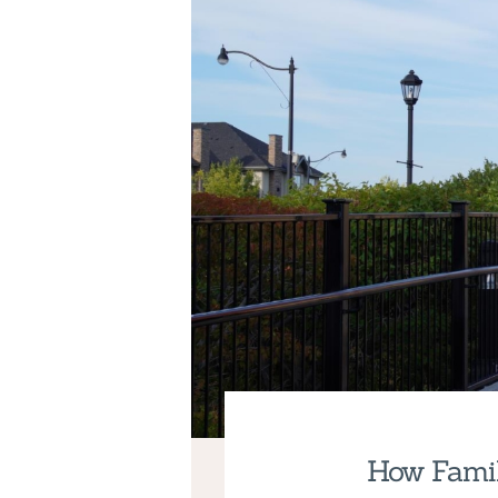
How Famil