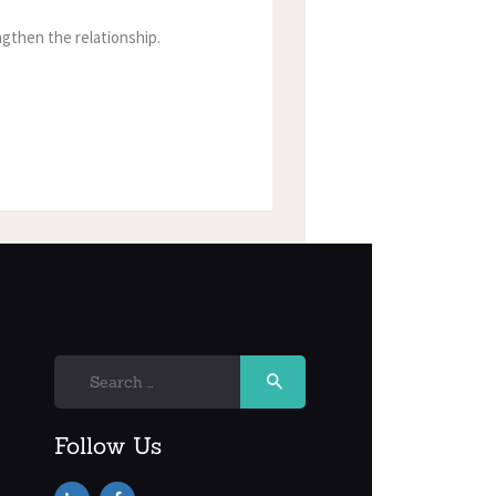
gthen the relationship.
Search
for:
Follow Us