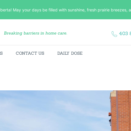
HOME
lberta! May your days be filled with sunshine, fresh prairie breezes
ABOUT US
Breaking barriers in home care.
403 
SERVICES
CONTACT US
ES
CONTACT US
DAILY DOSE
DAILY DOSE