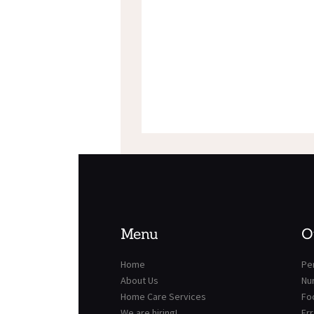
Menu
O
Home
Per
About Us
Nu
Home Care Services
Fo
We are hiring!
Er