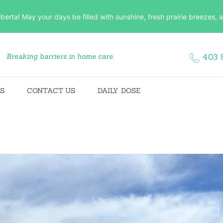
HOME
lberta! May your days be filled with sunshine, fresh prairie breezes
ABOUT US
Breaking barriers in home care.
403 
SERVICES
CONTACT US
ES
CONTACT US
DAILY DOSE
DAILY DOSE