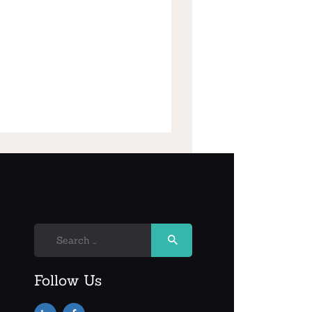
Search
for:
Follow Us