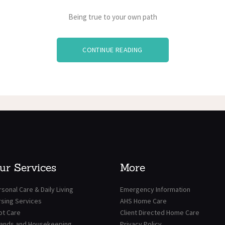
Being true to your own path
CONTINUE READING
ur Services
More
sonal Care & Daily Living
Emergency Information
rsing Services
AHS Home Care
ot Care
Client Directed Home Care
rands and Housekeeping
Privacy Policy