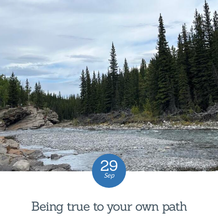
29
Sep
Being true to your own path