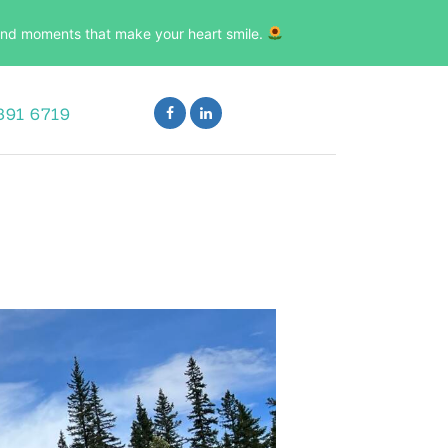
, and moments that make your heart smile.
891 6719