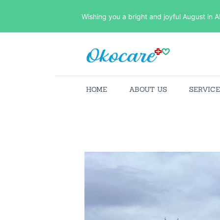
Wishing you a bright and joyful August in A
HOME
ABOUT US
SERVIC