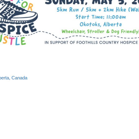
lberta, Canada