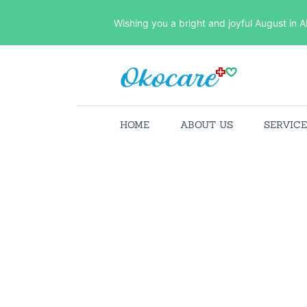
Wishing you a bright and joyful August in A
HOME
ABOUT US
SERVIC