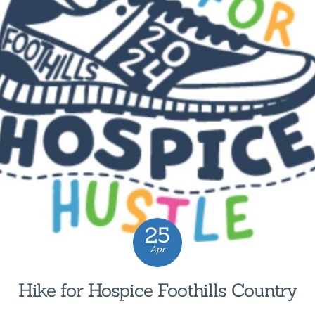
25
Apr
Hike for Hospice Foothills Country