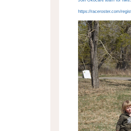
https://raceroster.com/re