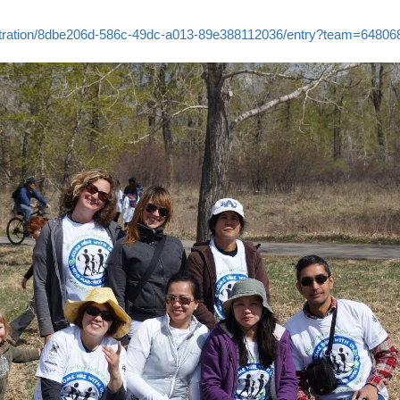
gistration/8dbe206d-586c-49dc-a013-89e388112036/entry?team=64806