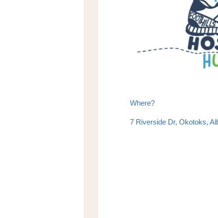
Where?
7 Riverside Dr, Okotoks, A