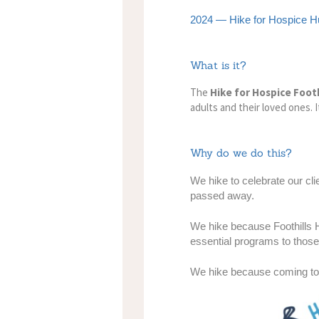
2024 — Hike for Hospice Hu
What is it?
The
Hike for Hospice Footh
adults and their loved ones. 
Why do we do this?
We hike
to celebrate our cl
passed away.
We hike
because Foothills H
essential programs to thos
We hike
because coming tog