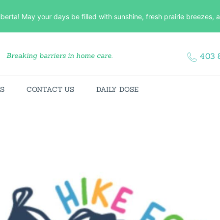
HOME
lberta! May your days be filled with sunshine, fresh prairie breezes
ABOUT US
Breaking barriers in home care.
403 
SERVICES
CONTACT US
ES
CONTACT US
DAILY DOSE
DAILY DOSE