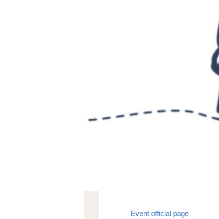
Event official page