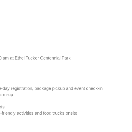
10 am
at
Ethel Tucker Centennial Park
day registration, package pickup and event check-in
arm-up
rts
friendly activities and food trucks onsite