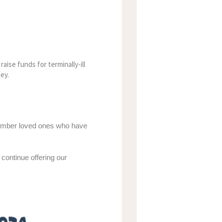
raise funds for terminally-ill
ey.
emember loved ones who have
continue offering our