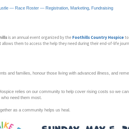
stle — Race Roster — Registration, Marketing, Fundraising
ills
is an annual event organized by the
Foothills Country Hospice
to 
It allows them to access the help they need during their end-of-life journ
ients and families, honour those living with advanced illness, and r
ospice relies on our community to help cover rising costs so we can 
e who need them most.
ether as a community helps us heal.