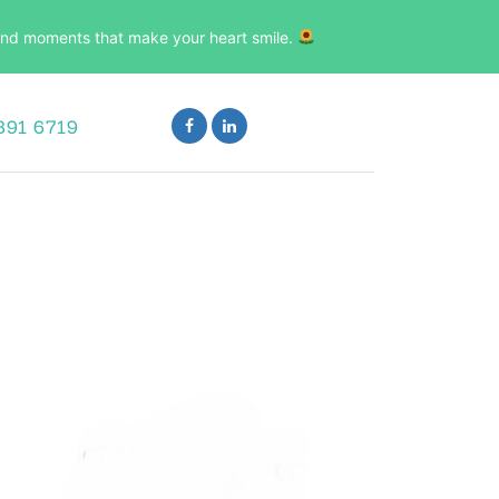
, and moments that make your heart smile.
891 6719