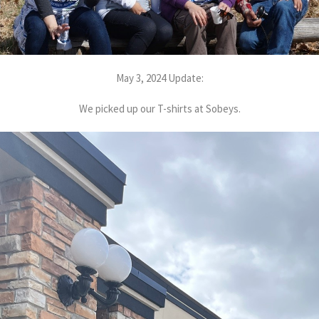
May 3, 2024 Update:
We picked up our T-shirts at Sobeys.