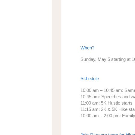
When?
Sunday, May 5 starting at 
Schedule
10:00 am – 10:45 am:
Same-
10:45 am:
Speeches and w
11:00 am:
5K Hustle starts
11:15 am:
2K & 5K Hike sta
10:00 am – 2:00 pm:
Family-
Join Okocare team for hike: